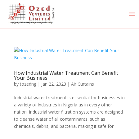
How Industrial Water Treatment Can Benefit
Your Business
by
tozedng
|
Jan 22, 2023
|
Air Curtains
Industrial water treatment is essential for businesses in
a variety of industries in Nigeria as in every other
nation. Industrial water filtration systems are designed
to cleanse water of all contaminants, such as
chemicals, debris, and bacteria, making it safe for...