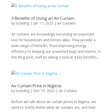
3 Benefits of Using an Air Curtain
by
tozedng
|
Jan 17, 2023
|
Air Curtains
Air curtains are increasingly becoming an important
tool for businesses and homes alike. They provide a
wide range of benefits, from improving energy
efficiency to keeping out unwanted bugs and insects. In
this blog post, we’ll be taking a look at 4 key benefits...
Air Curtain Price in Nigeria
by
tozedng
|
Dec 19, 2022
|
Air Curtains
Before we talk about air curtain prices in Nigeria, we
need to briefly define what air curtains are, and their