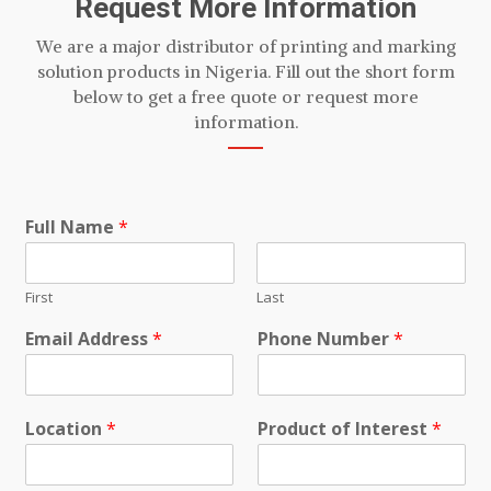
Request More Information
We are a major distributor of printing and marking
solution products in Nigeria. Fill out the short form
below to get a free quote or request more
information.
Full Name
*
First
Last
Email Address
*
Phone Number
*
Location
*
Product of Interest
*