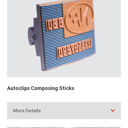
Autoclips Composing Sticks
More Details