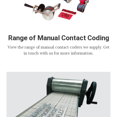
Range of Manual Contact Coding
View the range of manual contact coders we supply. Get
in touch with us for more information.