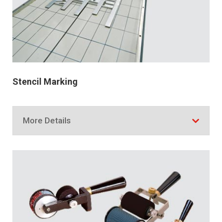
Stencil Marking
More Details