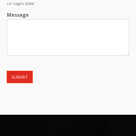
i.e: Lagos state
Message
SUBMIT