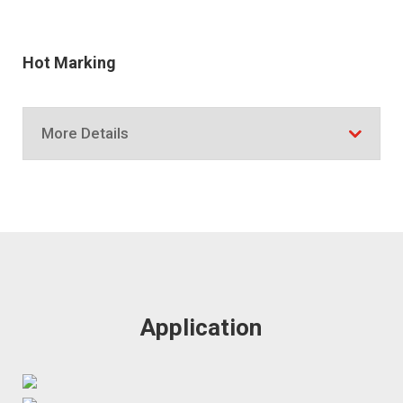
Hot Marking
More Details
Application