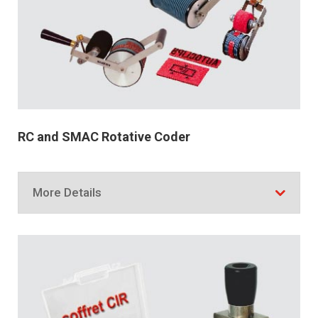
RC and SMAC Rotative Coder
More Details