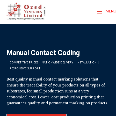
Manual Contact Coding
COMPETITIVE PRICES | NATIONWIDE DELIVERY | INSTALLATION |
RESPONSIVE SUPPORT
Best quality manual contact marking solutions that
ensure the traceability of your products on all types of
substrates, for small production runs at a very
economical cost. Lower-cost production printing that
guarantees quality and permanent marking on products.