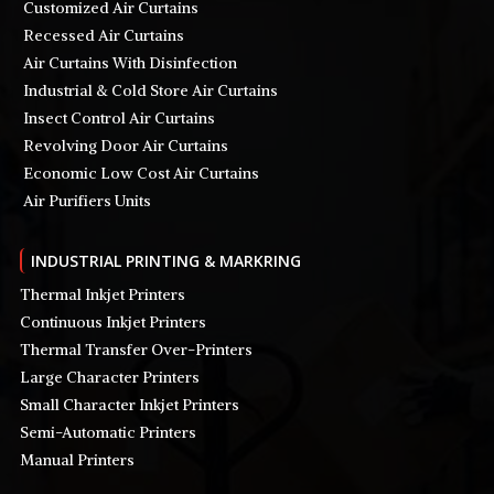
Customized Air Curtains
Recessed Air Curtains
Air Curtains With Disinfection
Industrial & Cold Store Air Curtains
Insect Control Air Curtains
Revolving Door Air Curtains
Economic Low Cost Air Curtains
Air Purifiers Units
INDUSTRIAL PRINTING & MARKRING
Thermal Inkjet Printers
Continuous Inkjet Printers
Thermal Transfer Over-Printers
Large Character Printers
Small Character Inkjet Printers
Semi-Automatic Printers
Manual Printers