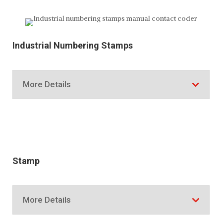
Industrial Numbering Stamps
More Details
Stamp
More Details