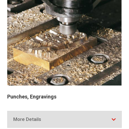
Punches, Engravings
More Details