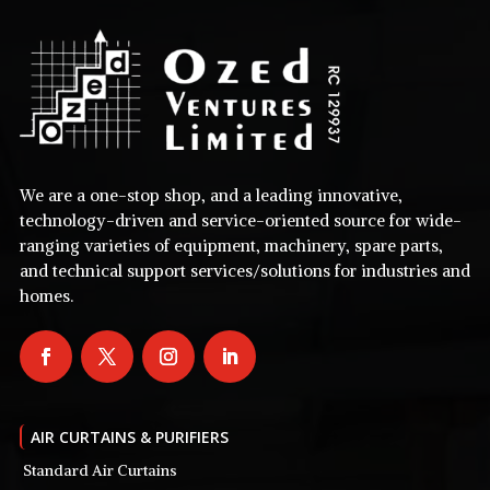
We are a one-stop shop, and a leading innovative,
technology-driven and service-oriented source for wide-
ranging varieties of equipment, machinery, spare parts,
and technical support services/solutions for industries and
homes.
AIR CURTAINS & PURIFIERS
Standard Air Curtains