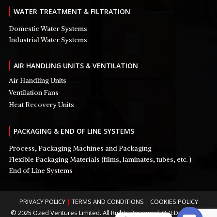
WATER TREATMENT & FILTRATION
Domestic Water Systems
Industrial Water Systems
AIR HANDLING UNITS & VENTILATION
Air Handling Units
Ventilation Fans
Heat Recovery Units
PACKAGING & END OF LINE SYSTEMS
Process, Packaging Machines and Packaging
Flexible Packaging Materials (films, laminates, tubes, etc. )
End of Line Systems
PRIVACY POLICY
|
TERMS AND CONDITIONS
|
COOKIES POLICY
© 2025 Ozed Ventures Limited. All Rights Reserved. OZED is Nigeria