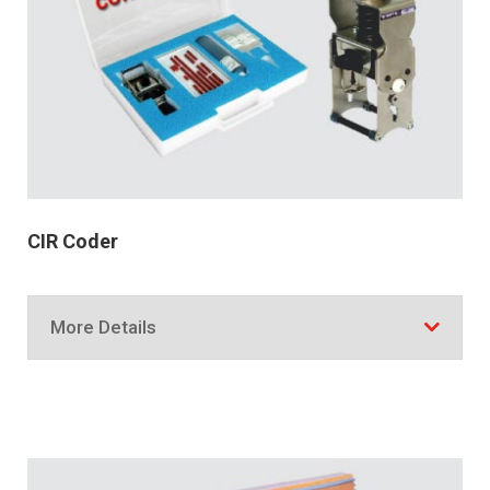
CIR Coder
More Details