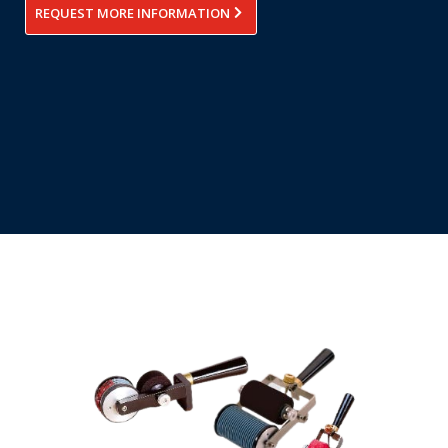
REQUEST MORE INFORMATION