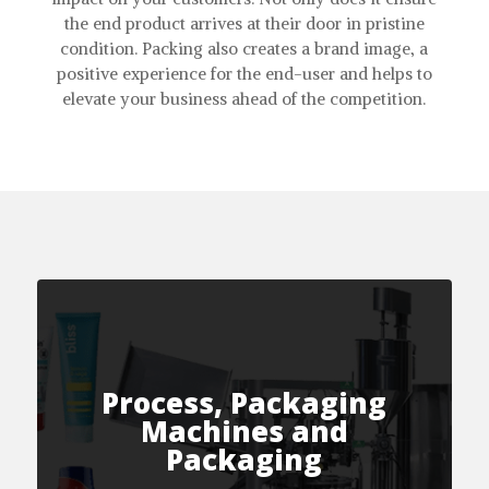
the end product arrives at their door in pristine
condition. Packing also creates a brand image, a
positive experience for the end-user and helps to
elevate your business ahead of the competition.
Process, Packaging
Machines and
Packaging