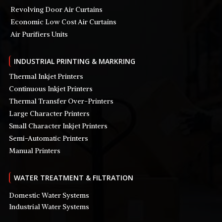
Revolving Door Air Curtains
Economic Low Cost Air Curtains
Air Purifiers Units
INDUSTRIAL PRINTING & MARKRING
Thermal Inkjet Printers
Continuous Inkjet Printers
Thermal Transfer Over-Printers
Large Character Printers
Small Character Inkjet Printers
Semi-Automatic Printers
Manual Printers
WATER TREATMENT & FILTRATION
Domestic Water Systems
Industrial Water Systems