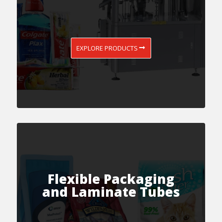
EXPLORE PRODUCTS
Flexible Packaging
and Laminate Tubes