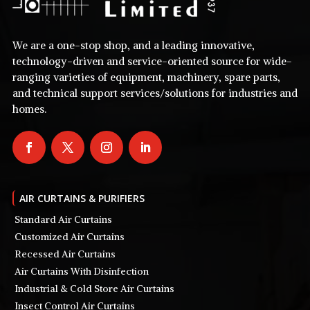
We are a one-stop shop, and a leading innovative,
technology-driven and service-oriented source for wide-
ranging varieties of equipment, machinery, spare parts,
and technical support services/solutions for industries and
homes.
AIR CURTAINS & PURIFIERS
Standard Air Curtains
Customized Air Curtains
Recessed Air Curtains
Air Curtains With Disinfection
Industrial & Cold Store Air Curtains
Insect Control Air Curtains