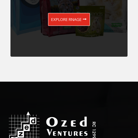
EXPLORE RNAGE