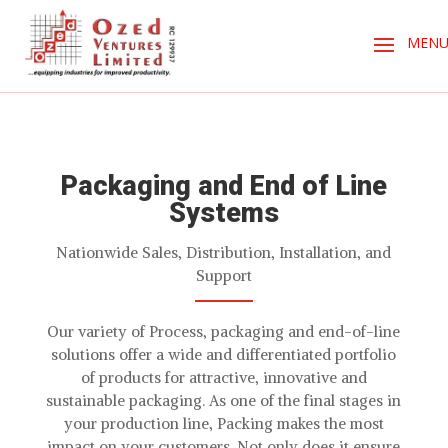
Packaging and End of Line
Systems
Nationwide Sales, Distribution, Installation, and
Support
Our variety of Process, packaging and end-of-line
solutions offer a wide and differentiated portfolio
of products for attractive, innovative and
sustainable packaging. As one of the final stages in
your production line, Packing makes the most
impact on your customers. Not only does it ensure