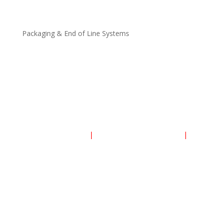
Heat Recovery Units
Packaging & End of Line Systems
Process, Packaging Machines and Packaging
Flexible Packaging Materials (films, laminates, tubes,
etc. )
End of Line Systems
PRIVACY POLICY
|
TERMS AND CONDITIONS
|
COOKIES POLICY
© 2025 Ozed Ventures Limited. All Rights Reserved.
OZED is Nigeria Registered Co.