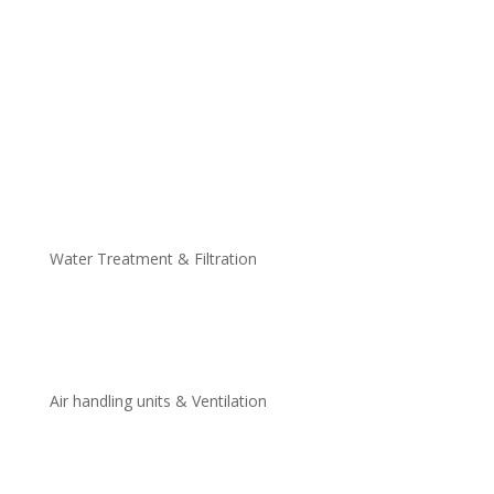
Thermal Inkjet Printers
Continuous Inkjet Printers
Thermal Transfer Over-Printers
Large Character Printers
Small Character Inkjet Printers
Semi-Automatic Printers
Manual Printers
Water Treatment & Filtration
Domestic Water Systems
Industrial Water Systems
Air handling units & Ventilation
Air Handling Units
Ventilation Fans