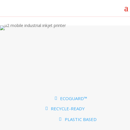
ECOGUARD™
RECYCLE-READY
PLASTIC BASED