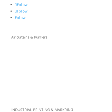
Follow
Follow
Follow
Air curtains & Purifiers
Standard Air Curtains
Customized Air Curtains
Recessed Air Curtains
Air Curtains With Disinfection
Industrial & Cold Store Air Curtains
Insect Control Air Curtains
Revolving Door Air Curtains
Economic Low Cost Air Curtains
Air Purifiers Units
INDUSTRIAL PRINTING & MARKRING