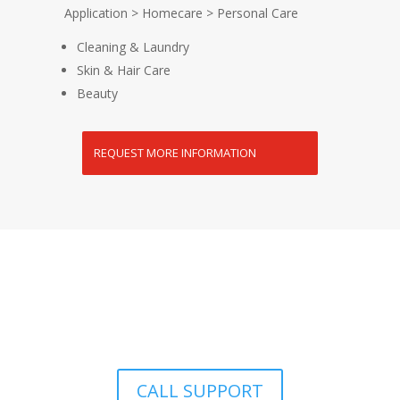
Application > Homecare > Personal Care
Cleaning & Laundry
Skin & Hair Care
Beauty
REQUEST MORE INFORMATION
Premium Quality Product | Distributor prices |
Nationwide Delivery to your Doorstep
CALL SUPPORT