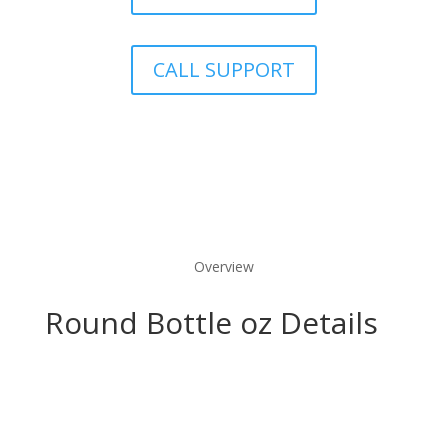
CALL SUPPORT
Overview
Round Bottle oz Details
Marketing Benefits