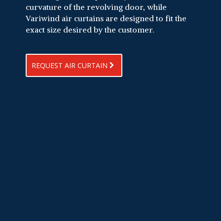
curvature of the revolving door, while
Variwind air curtains are designed to fit the
exact size desired by the customer.
REQUEST AIR CURTAIN