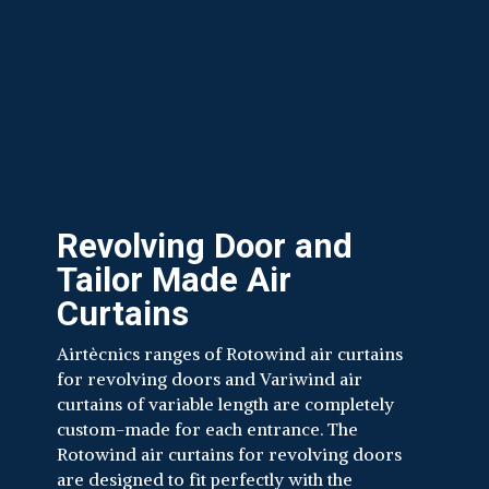
Revolving Door and
Tailor Made Air
Curtains
Airtècnics ranges of Rotowind air curtains
for revolving doors and Variwind air
curtains of variable length are completely
custom-made for each entrance. The
Rotowind air curtains for revolving doors
are designed to fit perfectly with the