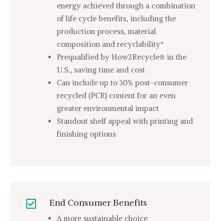
energy achieved through a combination
of life cycle benefits, including the
production process, material
composition and recyclability*
Prequalified by How2Recycle® in the
U.S., saving time and cost
Can include up to 30% post-consumer
recycled (PCR) content for an even
greater environmental impact
Standout shelf appeal with printing and
finishing options
End Consumer Benefits

A more sustainable choice