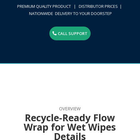
PREMIUM QUALITY PRODUCT | DISTRIBUTOR PRICES |
NATIONWIDE DELIVERY TO YOUR DOORSTEP
CALL SUPPORT
OVERVIEW
Recycle-Ready Flow
Wrap for Wet Wipes
Details