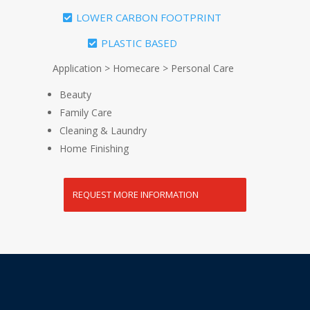
LOWER CARBON FOOTPRINT
PLASTIC BASED
Application > Homecare > Personal Care
Beauty
Family Care
Cleaning & Laundry
Home Finishing
REQUEST MORE INFORMATION