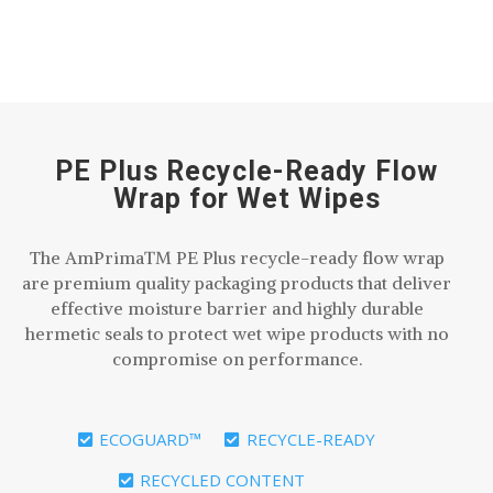
PE Plus Recycle-Ready Flow
Wrap for Wet Wipes
The AmPrima™ PE Plus recycle-ready flow wrap
are premium quality packaging products that deliver
effective moisture barrier and highly durable
hermetic seals to protect wet wipe products with no
compromise on performance.
ECOGUARD™
RECYCLE-READY
RECYCLED CONTENT