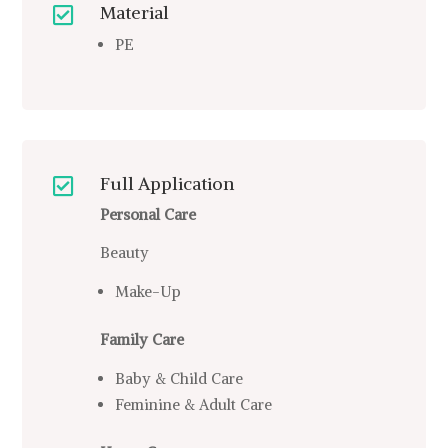
Material

PE
Full Application

Personal Care
Beauty
Make-Up
Family Care
Baby & Child Care
Feminine & Adult Care