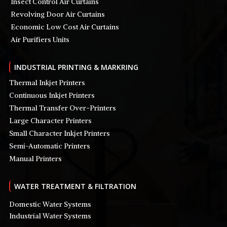
Insect Control Air Curtains
Revolving Door Air Curtains
Economic Low Cost Air Curtains
Air Purifiers Units
INDUSTRIAL PRINTING & MARKRING
Thermal Inkjet Printers
Continuous Inkjet Printers
Thermal Transfer Over-Printers
Large Character Printers
Small Character Inkjet Printers
Semi-Automatic Printers
Manual Printers
WATER TREATMENT & FILTRATION
Domestic Water Systems
Industrial Water Systems