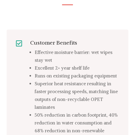
Customer Benefits

Effective moisture barrier: wet wipes
stay wet
Excellent 2+ year shelf life
Runs on existing packaging equipment
Superior heat resistance resulting in
faster processing speeds, matching line
outputs of non-recyclable OPET
laminates
50% reduction in carbon footprint, 40%
reduction in water consumption and
68% reduction in non-renewable