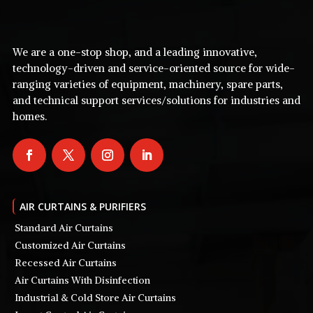
We are a one-stop shop, and a leading innovative,
technology-driven and service-oriented source for wide-
ranging varieties of equipment, machinery, spare parts,
and technical support services/solutions for industries and
homes.
AIR CURTAINS & PURIFIERS
Standard Air Curtains
Customized Air Curtains
Recessed Air Curtains
Air Curtains With Disinfection
Industrial & Cold Store Air Curtains