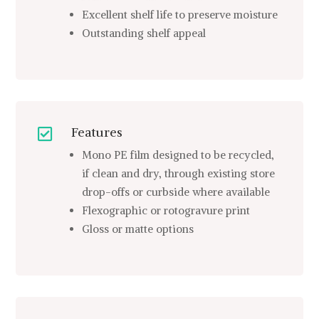
Excellent shelf life to preserve moisture
Outstanding shelf appeal
Features

Mono PE film designed to be recycled,
if clean and dry, through existing store
drop-offs or curbside where available
Flexographic or rotogravure print
Gloss or matte options