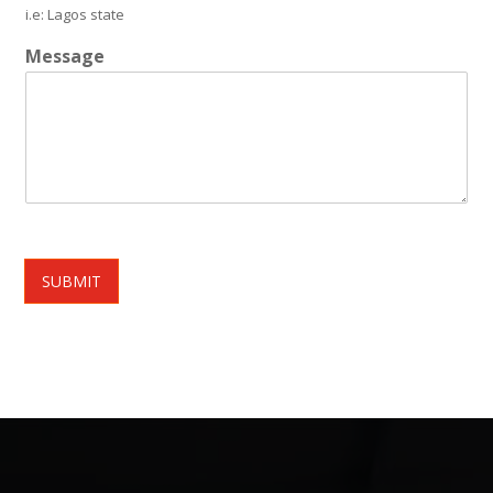
i.e: Lagos state
Message
SUBMIT