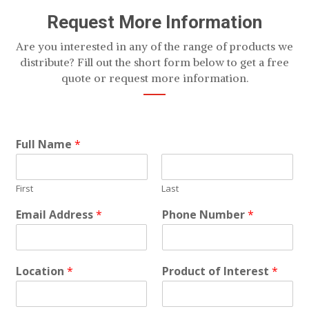
Request More Information
Are you interested in any of the range of products we
distribute? Fill out the short form below to get a free
quote or request more information.
Full Name
*
First
Last
Email Address
*
Phone Number
*
Location
*
Product of Interest
*