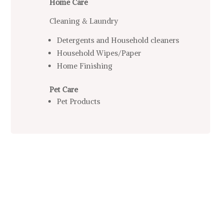
Home Care
Cleaning & Laundry
Detergents and Household cleaners
Household Wipes/Paper
Home Finishing
Pet Care
Pet Products